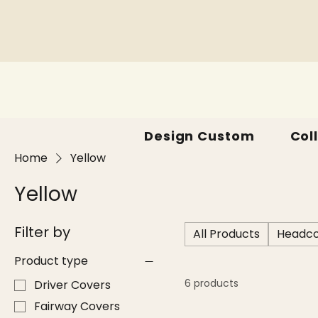
Design Custom
Col
Home
Yellow
Yellow
Filter by
All Products
Headco
Product type
6 products
Driver Covers
Fairway Covers