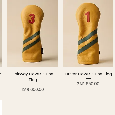
g
Fairway Cover - The
Driver Cover - The Flag
Flag
Price
ZAR 650.00
Price
ZAR 600.00