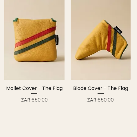
Mallet Cover - The Flag
Blade Cover - The Flag
Price
Price
ZAR 650.00
ZAR 650.00