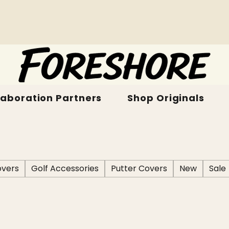
laboration Partners
Shop Originals
vers
Golf Accessories
Putter Covers
New
Sale