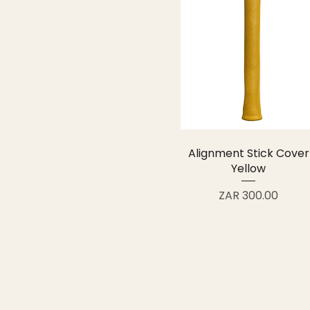
Alignment Stick Cover
Yellow
Price
ZAR 300.00
FORESHORE
Handcrafted golf covers and accessori
your way, carried with pride
info@foreshoresport.co.za