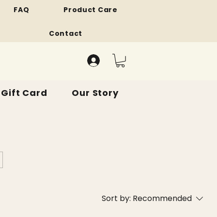
FAQ
Product Care
Contact
Gift Card
Our Story
Sort by:
Recommended