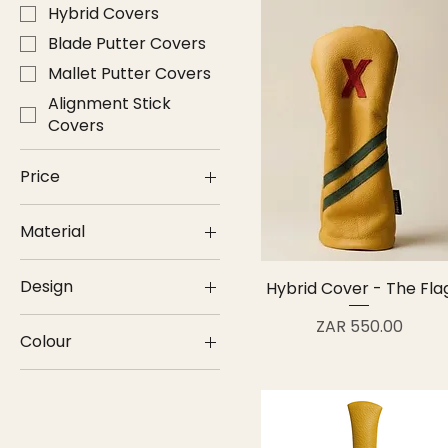
Hybrid Covers
Blade Putter Covers
Mallet Putter Covers
Alignment Stick
Covers
Price
Material
ZAR 300
ZAR 650
Genuine Leather
Design
Hybrid Cover - The Fla
Plain
Price
ZAR 550.00
Colour
Stripes
Yellow