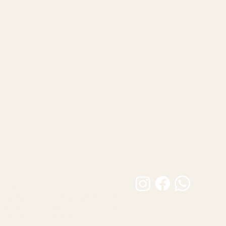
Customer Care
Builds
FAQ
 Builds
Product Care Guide
atalogue
Shipping & Returns
tion Gallery
Contact