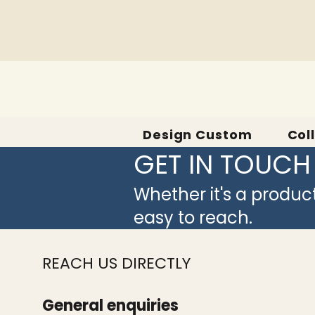
Design Custom
Col
GET IN TOUCH
Whether it's a produc
easy to reach.
REACH US DIRECTLY
General enquiries