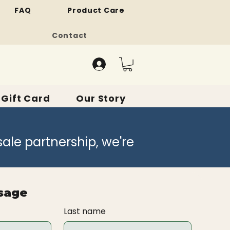
FAQ
Product Care
Contact
Gift Card
Our Story
sale partnership, we're
sage
Last name