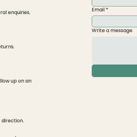
Email
*
ral enquiries.
Write a message
eturns.
ollow up on an
 direction.