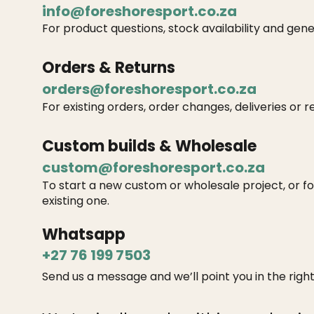
info@foreshoresport.co.za
For product questions, stock availability and gene
Orders & Returns
orders@foreshoresport.co.za
For existing orders, order changes, deliveries or r
Custom builds & Wholesale
custom@foreshoresport.co.za
To start a new custom or wholesale project, or f
existing one.
Whatsapp
+27 76 199 7503
Send us a message and we’ll point you in the right