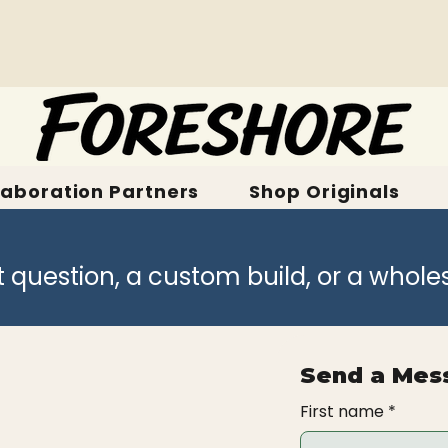
laboration Partners
Shop Originals
t question, a custom build, or a whole
Send a Mes
First name
*