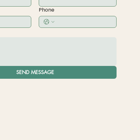
Phone
SEND MESSAGE