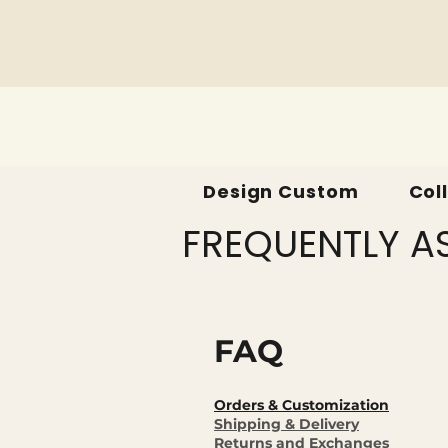
Design Custom
Col
FREQUENTLY A
FAQ
Orders & Customization
Shipping & Delivery
Returns and Exchanges