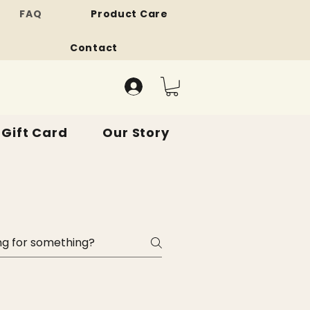
FAQ
Product Care
Contact
Gift Card
Our Story