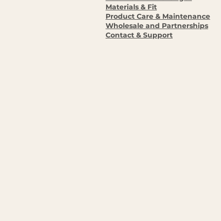
Materials & Fit
Product Care & Maintenance
Wholesale and Partnerships
Contact & Support