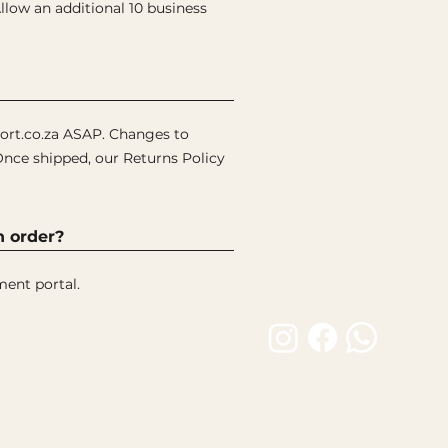
low an additional 10 business
ort.co.za ASAP. Changes to
Once shipped, our Returns Policy
n order?
ment portal.
Customer Care
Builds
FAQ
 Builds
Product Care Guide
atalogue
Shipping & Returns
tion Gallery
Contact