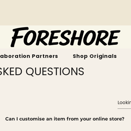
laboration Partners
Shop Originals
SKED QUESTIONS
Can I customise an item from your online store?