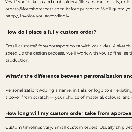
Yes. If you’d like to add embroidery (like a name, initials, or l
orders@foreshoresport.co.za before purchase. We’ll quote you 
happy, invoice you accordingly.
How do I place a fully custom order?
Email custom@foreshoresport.co.za with your idea. A sketch, p
speed up the design process. We’ll work with you to finalise 
production.
What’s the difference between personalization an
Personalization: Adding a name, initials, or logo to an existi
a cover from scratch — your choice of material, colours, and 
How long will my custom order take from approval
Custom timelines vary. Small custom orders: Usually ship wit