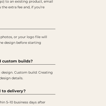
ogo) to an existing product, email
the extra fee and, if you’re
hotos, or your logo file will
the design before starting
d custom builds?
ng design. Custom build: Creating
design details.
 to delivery?
hin 5–10 business days after