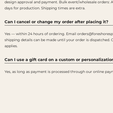
design approval and payment. Bulk event/wholesale orders: Al
days for production. Shipping times are extra.
Can I cancel or change my order after placing it?
Yes — within 24 hours of ordering. Email orders@foreshoresp
shipping details can be made until your order is dispatched. 
applies.
Can I use a gift card on a custom or personalizatio
Yes, as long as payment is processed through our online pay
Shop Originals
Custom
Headcovers
Personal 
es. Built
Putter Covers
Wholesale
Golf Accessories
Design C
Gift Card
Collabora