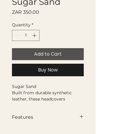
Sugar Sand
Price
ZAR 350.00
Quantity
*
Add to Cart
Buy Now
Sugar Sand
Built from durable synthetic
leather, these headcovers
combine bold colour with a clean,
structured finish. French seam
Features
construction brings the panels
together with a refined edge,
Synthetic leather with french
while appliquéd club