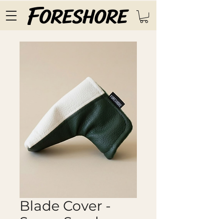
Blade Cover -