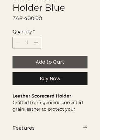
Holder Blue
Price
ZAR 400.00
Quantity
*
Add to Cart
Buy Now
Leather Scorecard Holder
Crafted from genuine corrected
grain leather to protect your
scorecard and keep it secure
round after round.
Features
Genuine corrected grain