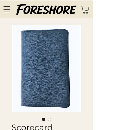
Scorecard