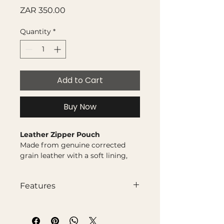
Price
ZAR 350.00
Quantity
*
Add to Cart
Buy Now
Leather Zipper Pouch
Made from genuine corrected
grain leather with a soft lining,
this pouch is designed to keep
your golf balls, tees, tools, or
Features
valuables neatly together. Simple,
practical, and built with a touch of
Genuine corrected grain
style, it’s the perfect organiser for
leather
your bag.