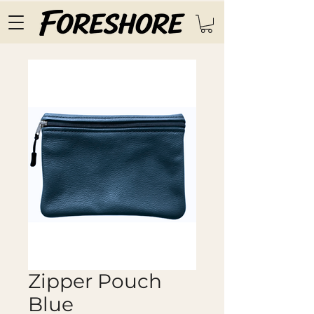
Zipper Pouch
Blue